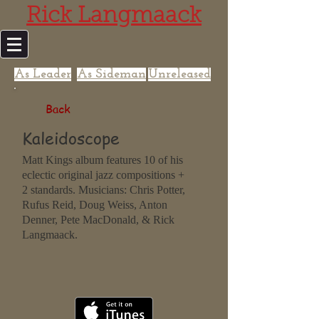
Rick Langmaack
As Leader
As Sideman
Unreleased
Back
Kaleidoscope
Matt Kings album features 10 of his
eclectic original jazz compositions +
2 standards. Musicians: Chris Potter,
Rufus Reid, Doug Weiss, Anton
Denner, Pete MacDonald, & Rick
Langmaack.